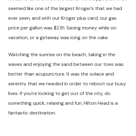
seemed like one of the largest Kroger’s that we had
ever seen, and with our Kroger plus card, our gas
price per gallon was $2.81. Saving money while on
vacation, or a getaway was icing on the cake.
Watching the sunrise on the beach, taking in the
waves and enjoying the sand between our toes was
better than acupuncture. It was the solace and
serenity that we needed in order to reboot our busy
lives. If you’re looking to get out of the city, do
something quick, relaxing and fun, Hilton Head is a
fantastic destination.