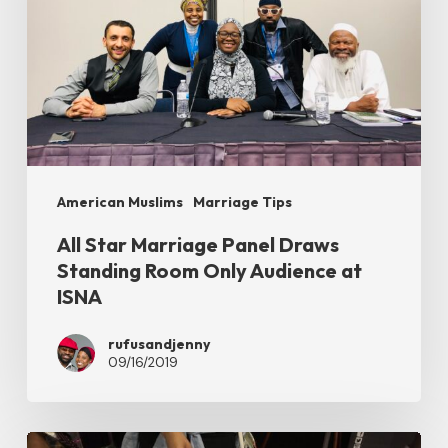
Draws
Standing
Room
Only
Audience
at
American Muslims
Marriage Tips
ISNA
All Star Marriage Panel Draws
Standing Room Only Audience at
ISNA
rufusandjenny
09/16/2019
Our