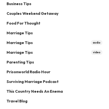
Business Tips
Couples Weekend Getaway
Food For Thought
Marriage Tips
Marriage Tips
audio
Marriage Tips
video
Parenting Tips
Prisonworld Radio Hour
Surviving Marriage Podcast
This Country Needs An Enema
Travel Blog