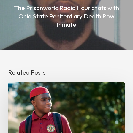
The Prisonworld Radio Hour chats with
Ohio State Penitentiary Death Row
Inmate
Related Posts
Swagger
May
Be
The
Diversity