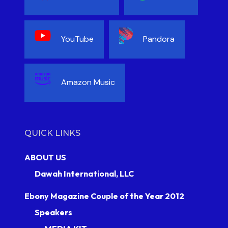
YouTube
Pandora
Amazon Music
QUICK LINKS
ABOUT US
Dawah International, LLC
Ebony Magazine Couple of the Year 2012
Speakers