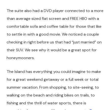
The suite also had a DVD player connected to a more
than average sized flat screen and FREE HBO with a
comfortable sofa and coffee table for those that like
to settle in with a good movie. We noticed a couple
checking in right before us that had “just married” on
their SUV. We see why it would be a great spot for
honeymooners.
The Island has everything you could imagine to make
for a great weekend getaway or a full week or total
summer vacation. From shopping, to site-seeing, to
walking on the beach and riding bikes on trails, to
fishing and the thrill of water sports, there is