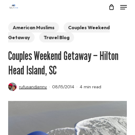
Menu
Skip
to
Close
main
American Muslims
Couples Weekend
Menu
content
Getaway
Travel Blog
Couples Weekend Getaway – Hilton
Head Island, SC
rufusandjenny
08/15/2014
4 min read