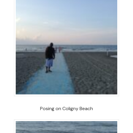
Posing on Coligny Beach