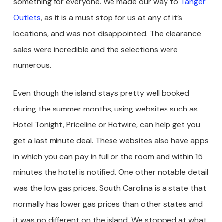
something for everyone. We made our way to
Tanger
Outlets
, as it is a must stop for us at any of it’s
locations, and was not disappointed. The clearance
sales were incredible and the selections were
numerous.
Even though the island stays pretty well booked
during the summer months, using websites such as
Hotel Tonight, Priceline or Hotwire, can help get you
get a last minute deal. These websites also have apps
in which you can pay in full or the room and within 15
minutes the hotel is notified. One other notable detail
was the low gas prices. South Carolina is a state that
normally has lower gas prices than other states and
it was no different on the island. We stopped at what