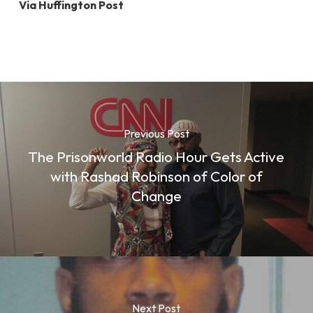
Via Huffington Post
Previous Post
The Prisonworld Radio Hour Gets Active
with Rashad Robinson of Color of
Change
Next Post