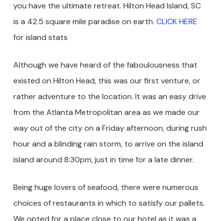
you have the ultimate retreat. Hilton Head Island, SC
is a 42.5 square mile paradise on earth.
CLICK HERE
for island stats
Although we have heard of the faboulousness that
existed on Hilton Head, this was our first venture, or
rather adventure to the location. It was an easy drive
from the Atlanta Metropolitan area as we made our
way out of the city on a Friday afternoon, during rush
hour and a blinding rain storm, to arrive on the island
island around 8:30pm, just in time for a late dinner.
Being huge lovers of seafood, there were numerous
choices of restaurants in which to satisfy our pallets.
We opted for a place close to our hotel as it was a