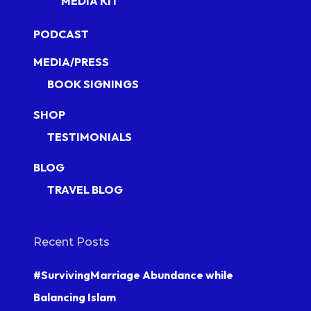
MEDIA KIT
PODCAST
MEDIA/PRESS
BOOK SIGNINGS
SHOP
TESTIMONIALS
BLOG
TRAVEL BLOG
Recent Posts
#SurvivingMarriage Abundance while
Balancing Islam