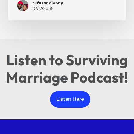
rufusandjenny
07/12/2018
Listen to Surviving
Marriage Podcast!
Listen Here