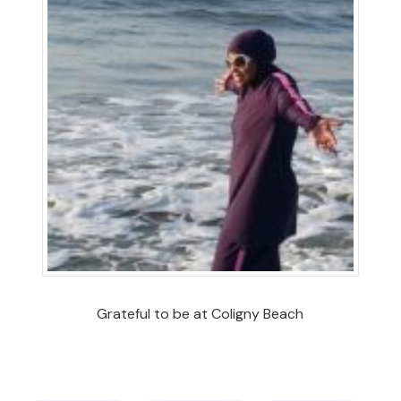
Grateful to be at Coligny Beach