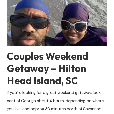
Couples Weekend
Getaway – Hilton
Head Island, SC
If you’re looking for a great weekend getaway, look
east of Georgia about 4 hours, depending on where
you live, and approx 30 minutes north of Savannah