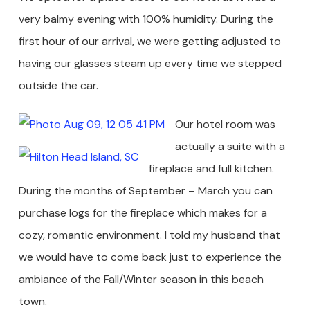
very balmy evening with 100% humidity. During the
first hour of our arrival, we were getting adjusted to
having our glasses steam up every time we stepped
outside the car.
Our hotel room was
actually a suite with a
fireplace and full kitchen.
During the months of September – March you can
purchase logs for the fireplace which makes for a
cozy, romantic environment. I told my husband that
we would have to come back just to experience the
ambiance of the Fall/Winter season in this beach
town.