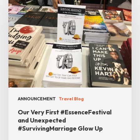
Very
First
#EssenceFestival
and
Unexpected
#SurvivingMarriage
Glow
Up
ANNOUNCEMENT
Travel Blog
Our Very First #EssenceFestival
and Unexpected
#SurvivingMarriage Glow Up