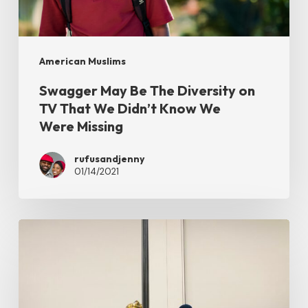
on
TV
That
American Muslims
We
Swagger May Be The Diversity on
Didn’t
TV That We Didn’t Know We
Know
Were Missing
We
Were Missing
rufusandjenny
01/14/2021
All
Star
Marriage
Panel