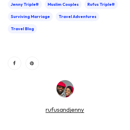
Jenny Triplett
Muslim Couples
Rufus Triplett
Surviving Marriage
Travel Adventures
Travel Blog
rufusandjenny