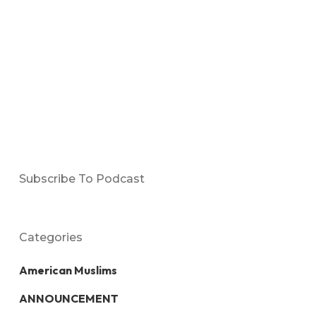
Subscribe To Podcast
Categories
American Muslims
ANNOUNCEMENT