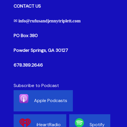
CONTACT US
✉
info@rufusandjennytriplett.com
PO Box 380
Powder Springs, GA 30127
678.389.2646
Subscribe to Podcast
Apple Podcasts
iHeartRadio
Spotify