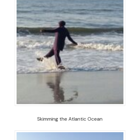
Skimming the Atlantic Ocean