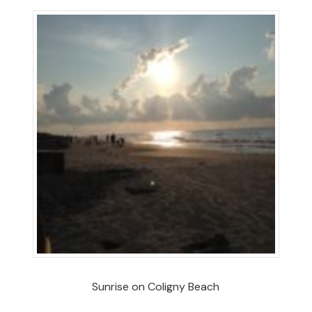
Sunrise on Coligny Beach