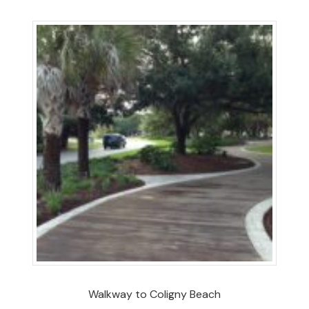
Walkway to Coligny Beach