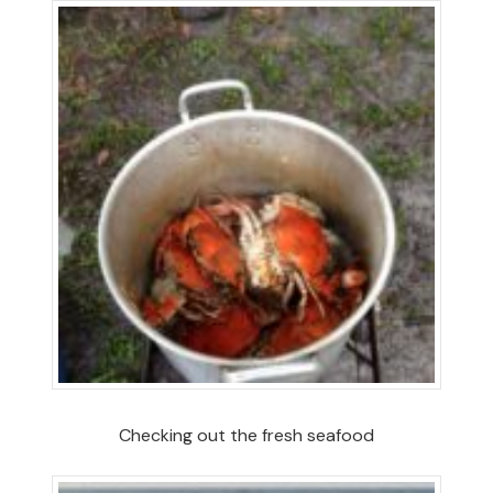
Checking out the fresh seafood