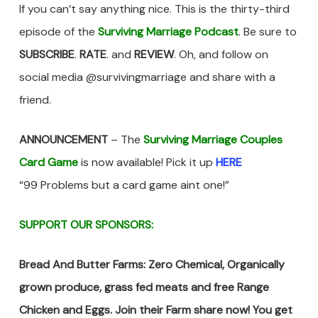
If you can’t say anything nice. This is the thirty-third
episode of the
Surviving Marriage Podcast
. Be sure to
SUBSCRIBE
.
RATE
. and
REVIEW
. Oh, and follow on
social media @survivingmarriage and share with a
friend.
ANNOUNCEMENT
– The
Surviving Marriage Couples
Card Game
is now available! Pick it up
HERE
“99 Problems but a card game aint one!”
SUPPORT OUR SPONSORS:
Bread And Butter Farms: Zero Chemical, Organically
grown produce, grass fed meats and free Range
Chicken and Eggs. Join their Farm share now! You get