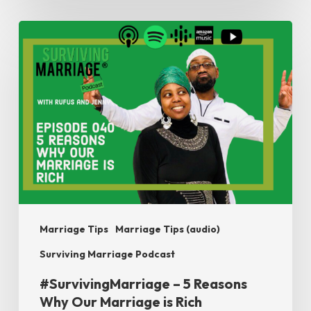
#SurvivingMarriage
–
5
Reasons
Why
Our
Marriage
is
Rich
Marriage Tips
Marriage Tips (audio)
Surviving Marriage Podcast
#SurvivingMarriage – 5 Reasons
Why Our Marriage is Rich