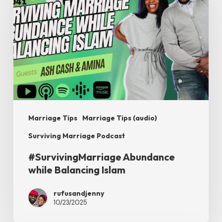
while
Balancing
Islam
Marriage Tips
Marriage Tips (audio)
Surviving Marriage Podcast
#SurvivingMarriage Abundance
while Balancing Islam
rufusandjenny
10/23/2025