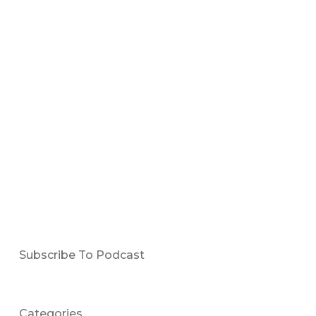
Subscribe To Podcast
Categories