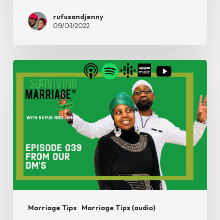
rufusandjenny
09/03/2022
#SurvivingMarriage
–
From
Our
Dm’s
Marriage Tips
Marriage Tips (audio)