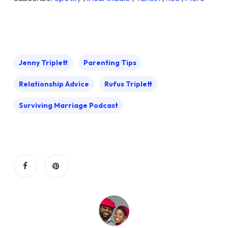
Jenny Triplett
Parenting Tips
Relationship Advice
Rufus Triplett
Surviving Marriage Podcast