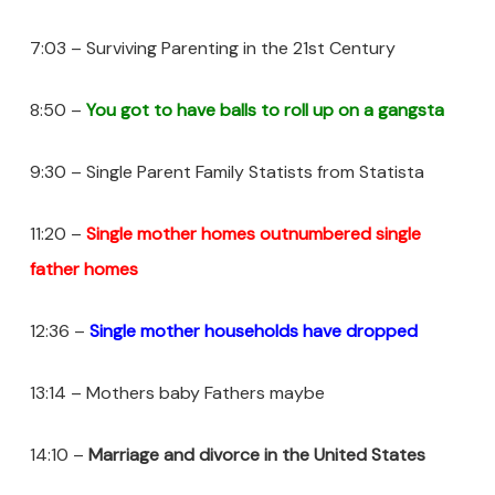
7:03 – Surviving Parenting in the 21st Century
8:50 –
You got to have balls to roll up on a gangsta
9:30 – Single Parent Family Statists from Statista
11:20 –
Single mother homes outnumbered single
father homes
12:36 –
Single mother households have dropped
13:14 – Mothers baby Fathers maybe
14:10 –
Marriage and divorce
in the United States