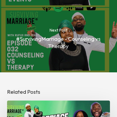
Next Post
#SurvivingMarriage - Counseling vs
Therapy
Related Posts
#SurvivingMarriage
Abundance