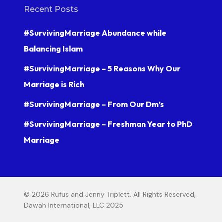
Recent Posts
#SurvivingMarriage Abundance while
Balancing Islam
#SurvivingMarriage – 5 Reasons Why Our
Marriage is Rich
#SurvivingMarriage – From Our Dm’s
#SurvivingMarriage – Freshman Year to PhD
Marriage
© 2026 Rufus and Jenny Triplett. All Rights Reserved,
Dawah International, LLC 2025