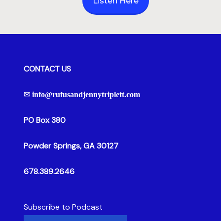
Listen Here
CONTACT US
✉
info@rufusandjennytriplett.com
PO Box 380
Powder Springs, GA 30127
678.389.2646
Subscribe to Podcast