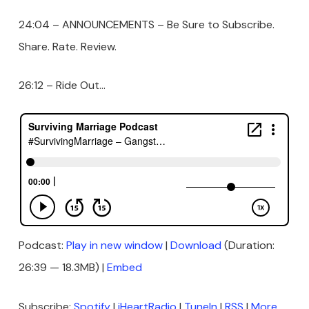
24:04 – ANNOUNCEMENTS – Be Sure to Subscribe.
Share. Rate. Review.
26:12 – Ride Out…
Podcast:
Play in new window
|
Download
(Duration:
26:39 — 18.3MB) |
Embed
Subscribe:
Spotify
|
iHeartRadio
|
TuneIn
|
RSS
|
More