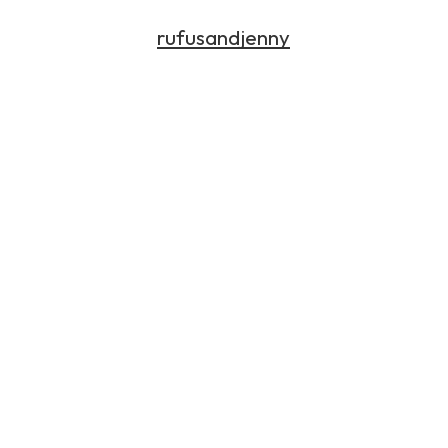
rufusandjenny