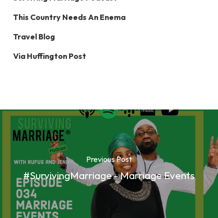
This Country Needs An Enema
Travel Blog
Via Huffington Post
Previous Post
#SurvivingMarriage - Marriage Events