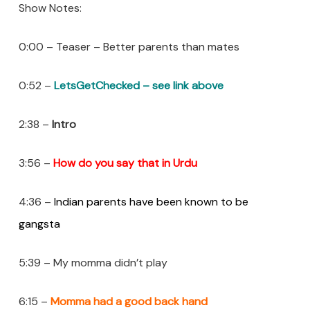
Show Notes:
0:00 – Teaser – Better parents than mates
0:52 –
LetsGetChecked – see link above
2:38 –
Intro
3:56 –
How do you say that in Urdu
4:36 –
Indian parents have been known to be
gangsta
5:39 – My momma didn’t play
6:15 –
Momma had a good back hand