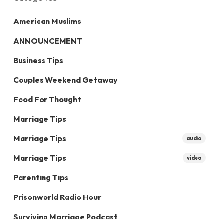
American Muslims
ANNOUNCEMENT
Business Tips
Couples Weekend Getaway
Food For Thought
Marriage Tips
Marriage Tips
audio
Marriage Tips
video
Parenting Tips
Prisonworld Radio Hour
Surviving Marriage Podcast