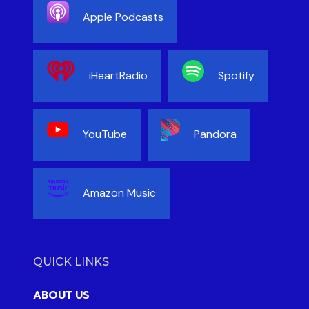
Apple Podcasts
iHeartRadio
Spotify
YouTube
Pandora
Amazon Music
QUICK LINKS
ABOUT US