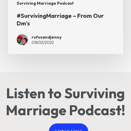
Surviving Marriage Podcast
#SurvivingMarriage – From Our
Dm’s
rufusandjenny
09/02/2022
Listen to Surviving
Marriage Podcast!