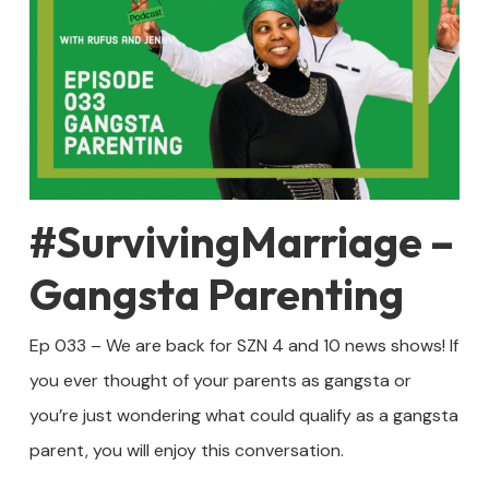
#SurvivingMarriage –
Gangsta Parenting
Ep 033 – We are back for SZN 4 and 10 news shows! If
you ever thought of your parents as gangsta or
you’re just wondering what could qualify as a gangsta
parent, you will enjoy this conversation.