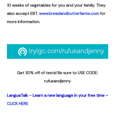
10 weeks of vegetables for you and your family. They
also accept EBT.
www.breadandbutterfarms.com
for
more information.
Get 30% off of tests! Be sure to USE CODE:
rufusandjenny
LanguaTalk – Learn a new
language in your free time –
CLICK HERE