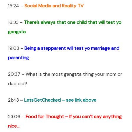
15:24 –
Social Media and Reality TV
16:33 –
There’s always that one child that will test yo
gangsta
19:03 –
Being a stepparent will test yo marriage and
parenting
20:37 – What is the most gangsta thing your mom or
dad did?
21:43 –
LetsGetChecked – see link above
23:06 –
Food for Thought – If you
can’t
say anything
nice…