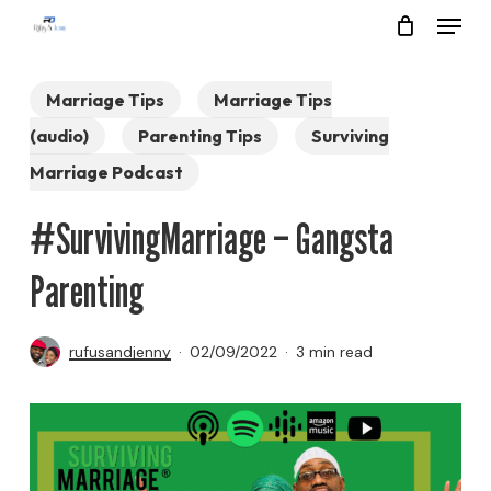
Menu
Skip
to
Close
main
Marriage Tips
Marriage Tips
Menu
content
(audio)
Parenting Tips
Surviving
Marriage Podcast
#SurvivingMarriage – Gangsta
Parenting
rufusandjenny
02/09/2022
3 min read