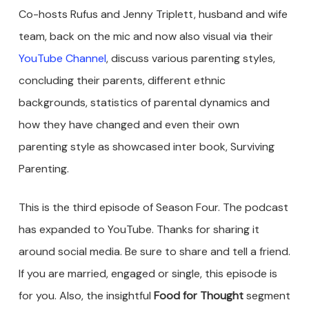
Co-hosts Rufus and Jenny Triplett, husband and wife
team, back on the mic and now also visual via their
YouTube Channel
, discuss various parenting styles,
concluding their parents, different ethnic
backgrounds, statistics of parental dynamics and
how they have changed and even their own
parenting style as showcased inter book, Surviving
Parenting.
This is the third episode of Season Four. The podcast
has expanded to YouTube. Thanks for sharing it
around social media. Be sure to share and tell a friend.
If you are married, engaged or single, this episode is
for you. Also, the insightful
Food for Thought
segment