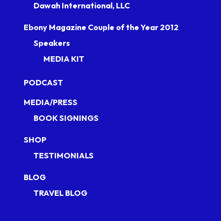
Dawah International, LLC
Ebony Magazine Couple of the Year 2012
Speakers
MEDIA KIT
PODCAST
MEDIA/PRESS
BOOK SIGNINGS
SHOP
TESTIMONIALS
BLOG
TRAVEL BLOG