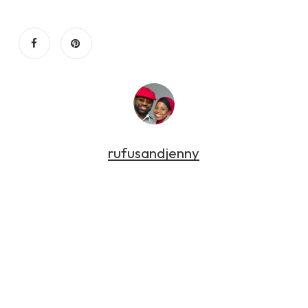
rufusandjenny