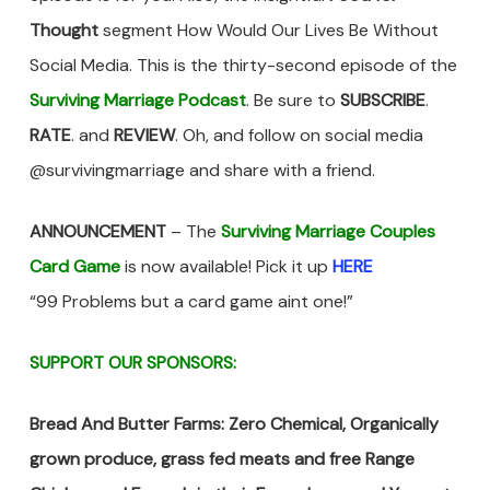
Thought
segment How Would Our Lives Be Without
Social Media. This is the thirty-second episode of the
Surviving Marriage Podcast
. Be sure to
SUBSCRIBE
.
RATE
. and
REVIEW
. Oh, and follow on social media
@survivingmarriage and share with a friend.
ANNOUNCEMENT
– The
Surviving Marriage Couples
Card Game
is now available! Pick it up
HERE
“99 Problems but a card game aint one!”
SUPPORT OUR SPONSORS:
Bread And Butter Farms: Zero Chemical, Organically
grown produce, grass fed meats and free Range