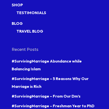
SHOP
TESTIMONIALS
BLOG
TRAVEL BLOG
Recent Posts
#SurvivingMarriage Abundance while
Balancing Islam
#SurvivingMarriage – 5 Reasons Why Our
Marriage is Rich
#SurvivingMarriage – From Our Dm’s
#SurvivingMarriage – Freshman Year to PhD