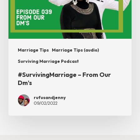
Dm’s
Marriage Tips
Marriage Tips (audio)
Surviving Marriage Podcast
#SurvivingMarriage – From Our
Dm’s
rufusandjenny
09/02/2022