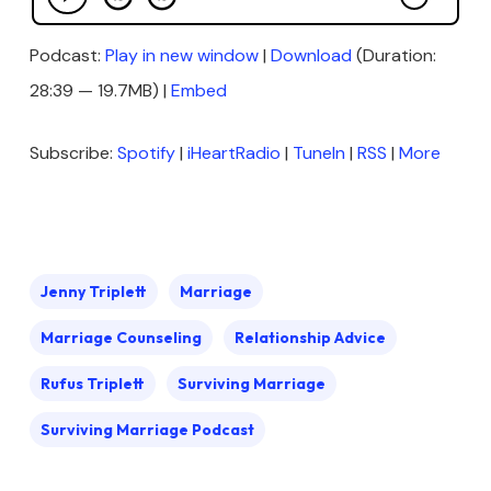
Podcast:
Play in new window
|
Download
(Duration:
28:39 — 19.7MB) |
Embed
Subscribe:
Spotify
|
iHeartRadio
|
TuneIn
|
RSS
|
More
Jenny Triplett
Marriage
Marriage Counseling
Relationship Advice
Rufus Triplett
Surviving Marriage
Surviving Marriage Podcast