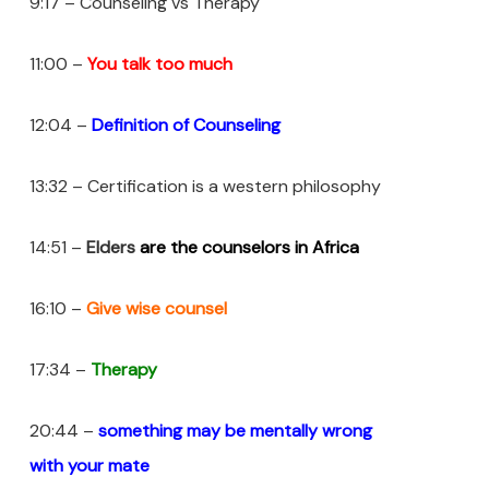
9:17 – Counseling vs Therapy
11:00 –
You talk too much
12:04 –
Definition of Counseling
13:32 – Certification is a western philosophy
14:51 –
Elders
are the counselors in Africa
16:10 –
Give wise counsel
17:34 –
Therapy
20:44 –
something may be mentally wrong
with
your
mate