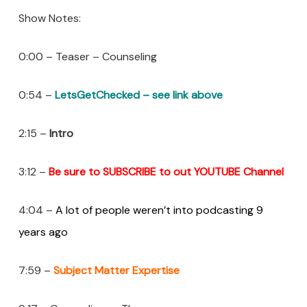
Show Notes:
0:00 – Teaser – Counseling
0:54 –
LetsGetChecked – see link above
2:15 –
Intro
3:12 –
Be sure to SUBSCRIBE to out YOUTUBE Channel
4:04 –
A lot of people weren’t into podcasting 9
years ago
7:59 –
Subject Matter Expertise