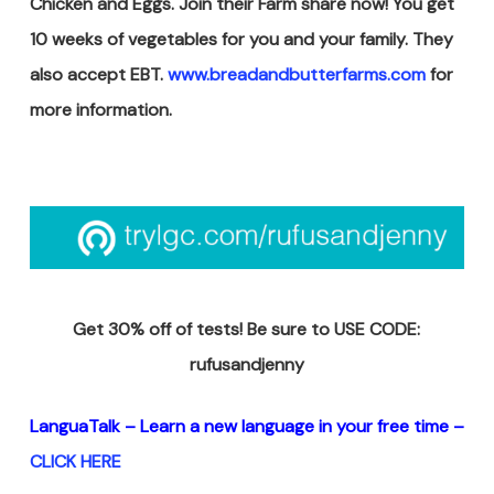
Chicken and Eggs. Join their Farm share now! You get
10 weeks of vegetables for you and your family. They
also accept EBT.
www.breadandbutterfarms.com
for
more information.
Get 30% off of tests! Be sure to USE CODE:
rufusandjenny
LanguaTalk – Learn a new
language in your free time –
CLICK HERE