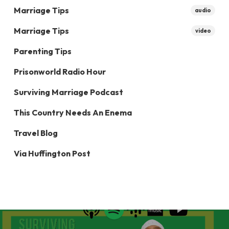
Marriage Tips
audio
Marriage Tips
video
Parenting Tips
Prisonworld Radio Hour
Surviving Marriage Podcast
This Country Needs An Enema
Travel Blog
Via Huffington Post