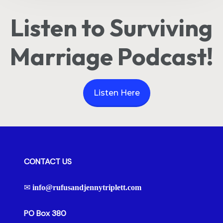
Listen to Surviving
Marriage Podcast!
Listen Here
CONTACT US
✉
info@rufusandjennytriplett.com
PO Box 380