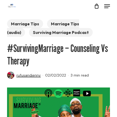
Menu
Skip
to
Close
main
Marriage Tips
Marriage Tips
Menu
content
(audio)
Surviving Marriage Podcast
#SurvivingMarriage – Counseling Vs
Therapy
rufusandjenny
02/02/2022
3 min read