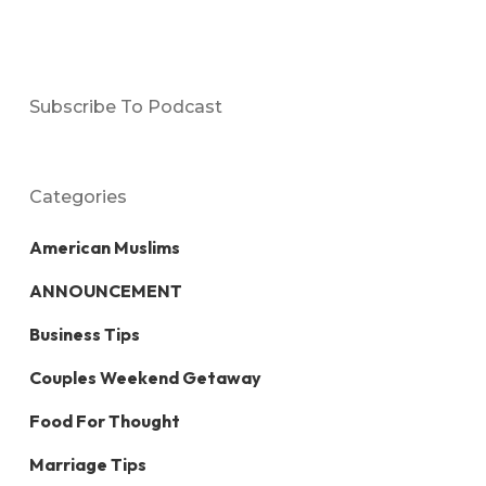
Subscribe To Podcast
Categories
American Muslims
ANNOUNCEMENT
Business Tips
Couples Weekend Getaway
Food For Thought
Marriage Tips