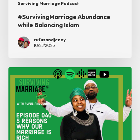
Surviving Marriage Podcast
#SurvivingMarriage Abundance
while Balancing Islam
rufusandjenny
10/23/2025
#SurvivingMarriage
–
5
Reasons
Why
Our
Marriage