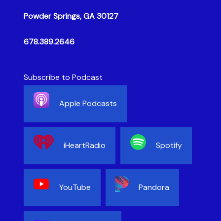
Powder Springs, GA 30127
678.389.2646
Subscribe to Podcast
Apple Podcasts
iHeartRadio
Spotify
YouTube
Pandora