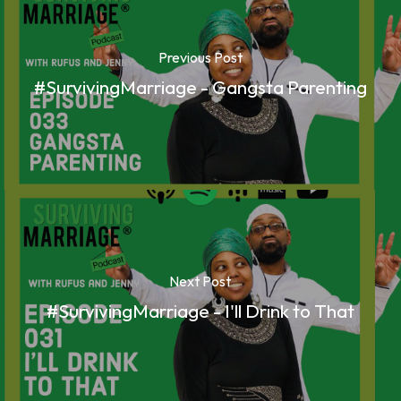
Previous Post
#SurvivingMarriage - Gangsta Parenting
Next Post
#SurvivingMarriage - I'll Drink to That