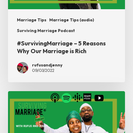
is
Rich
Marriage Tips
Marriage Tips (audio)
Surviving Marriage Podcast
#SurvivingMarriage – 5 Reasons
Why Our Marriage is Rich
rufusandjenny
09/03/2022
#SurvivingMarriage
–
From
Our