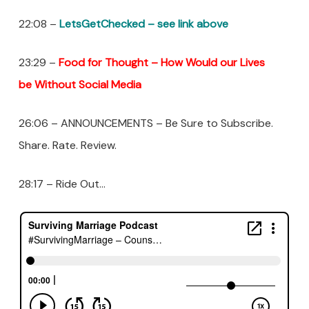
22:08 –
LetsGetChecked – see link above
23:29 –
Food for Thought – How
Would
our Lives
be Without Social Media
26:06 – ANNOUNCEMENTS – Be Sure to Subscribe.
Share. Rate. Review.
28:17 – Ride Out…