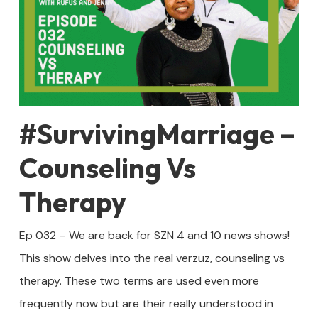
#SurvivingMarriage –
Counseling Vs
Therapy
Ep 032 – We are back for SZN 4 and 10 news shows!
This show delves into the real verzuz, counseling vs
therapy. These two terms are used even more
frequently now but are their really understood in