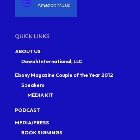
Amazon Music
QUICK LINKS
ABOUT US
Dawah International, LLC
Ebony Magazine Couple of the Year 2012
Speakers
MEDIA KIT
PODCAST
MEDIA/PRESS
BOOK SIGNINGS