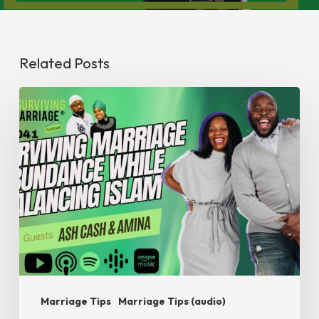
Related Posts
#SurvivingMarriage
Abundance
while
Balancing
Islam
Marriage Tips
Marriage Tips (audio)