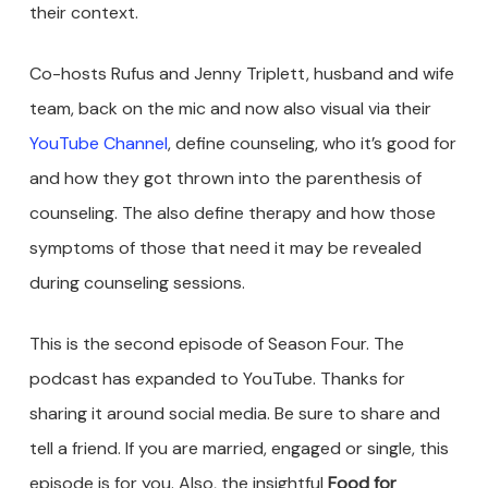
their context.
Co-hosts Rufus and Jenny Triplett, husband and wife
team, back on the mic and now also visual via their
YouTube Channel
, define counseling, who it’s good for
and how they got thrown into the parenthesis of
counseling. The also define therapy and how those
symptoms of those that need it may be revealed
during counseling sessions.
This is the second episode of Season Four. The
podcast has expanded to YouTube. Thanks for
sharing it around social media. Be sure to share and
tell a friend. If you are married, engaged or single, this
episode is for you. Also, the insightful
Food for