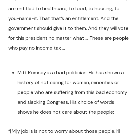
are entitled to healthcare, to food, to housing, to
you-name-it. That that’s an entitlement. And the
government should give it to them. And they will vote
for this president no matter what … These are people
who pay no income tax …
Mitt Romney is a bad politician. He has shown a
history of not caring for women, minorities or
people who are suffering from this bad economy
and slacking Congress. His choice of words
shows he does not care about the people:
“[M]y job is is not to worry about those people. I’ll