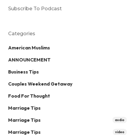
Subscribe To Podcast
Categories
American Muslims
ANNOUNCEMENT
Business Tips
Couples Weekend Getaway
Food For Thought
Marriage Tips
Marriage Tips
audio
Marriage Tips
video