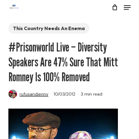
Menu
Skip
to
Close
main
This Country Needs An Enema
Menu
content
#Prisonworld Live – Diversity
Speakers Are 47% Sure That Mitt
Romney Is 100% Removed
rufusandjenny
10/03/2012
3 min read