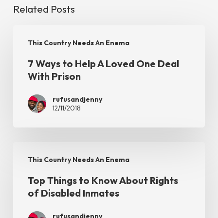
Related Posts
7
This Country Needs An Enema
Ways
7 Ways to Help A Loved One Deal
to
With Prison
Help
A
rufusandjenny
12/11/2018
Loved
One
Deal
Top
With
This Country Needs An Enema
Things
Prison
Top Things to Know About Rights
to
of Disabled Inmates
Know
About
rufusandjenny