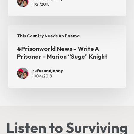
11/21/2018
Rights
of
Disabled
#Prisonworld
Inmates
This Country Needs An Enema
News
#Prisonworld News – Write A
–
Prisoner – Marion “Suge” Knight
Write
A
rufusandjenny
11/04/2018
Prisoner
–
Marion
“Suge”
Knight
Listen to Surviving