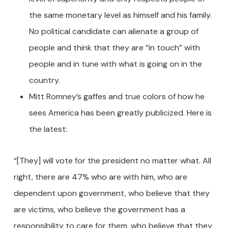
the same monetary level as himself and his family.
No political candidate can alienate a group of
people and think that they are “in touch” with
people and in tune with what is going on in the
country.
Mitt Romney’s gaffes and true colors of how he
sees America has been greatly publicized. Here is
the latest:
“[They] will vote for the president no matter what. All
right, there are 47% who are with him, who are
dependent upon government, who believe that they
are victims, who believe the government has a
responsibility to care for them, who believe that they