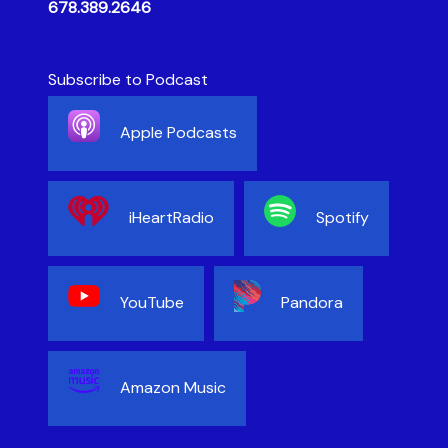
678.389.2646
Subscribe to Podcast
Apple Podcasts
iHeartRadio
Spotify
YouTube
Pandora
Amazon Music