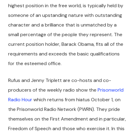
highest position in the free world, is typically held by
someone of an upstanding nature with outstanding
character and a brilliance that is unmatched by a
small percentage of the people they represent. The
current position holder, Barack Obama, fits all of the
requirements and exceeds the basic qualifications
for the esteemed office.
Rufus and Jenny Triplett are co-hosts and co-
producers of the weekly radio show the
Prisonworld
Radio Hour
which returns from hiatus October 1, on
the Prisonworld Radio Network (PWRN). They pride
themselves on the First Amendment and in particular,
Freedom of Speech and those who exercise it. In this