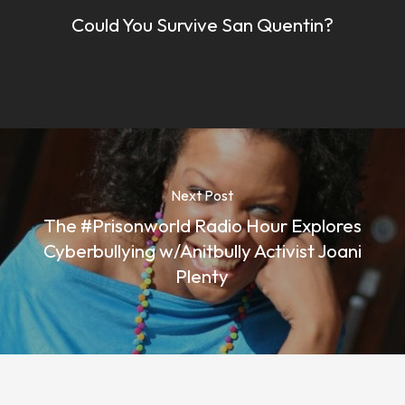
Could You Survive San Quentin?
Next Post
The #Prisonworld Radio Hour Explores
Cyberbullying w/Anitbully Activist Joani
Plenty