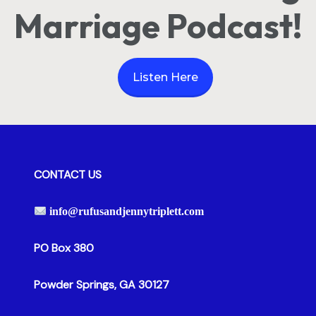
Marriage Podcast!
Listen Here
CONTACT US
info@rufusandjennytriplett.com
PO Box 380
Powder Springs, GA 30127