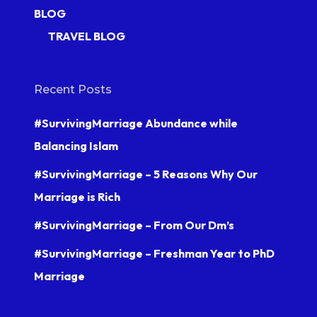
BLOG
TRAVEL BLOG
Recent Posts
#SurvivingMarriage Abundance while
Balancing Islam
#SurvivingMarriage – 5 Reasons Why Our
Marriage is Rich
#SurvivingMarriage – From Our Dm’s
#SurvivingMarriage – Freshman Year to PhD
Marriage