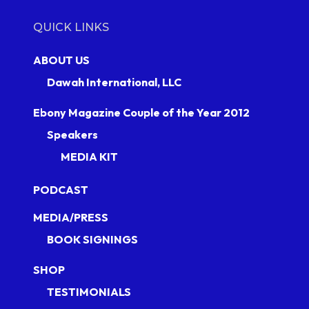
QUICK LINKS
ABOUT US
Dawah International, LLC
Ebony Magazine Couple of the Year 2012
Speakers
MEDIA KIT
PODCAST
MEDIA/PRESS
BOOK SIGNINGS
SHOP
TESTIMONIALS