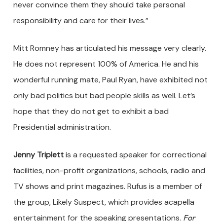
never convince them they should take personal
responsibility and care for their lives.”
Mitt Romney has articulated his message very clearly.
He does not represent 100% of America. He and his
wonderful running mate, Paul Ryan, have exhibited not
only bad politics but bad people skills as well. Let’s
hope that they do not get to exhibit a bad
Presidential administration.
Jenny Triplett
is a requested speaker for correctional
facilities, non-profit organizations, schools, radio and
TV shows and print magazines. Rufus is a member of
the group, Likely Suspect, which provides acapella
entertainment for the speaking presentations.
For