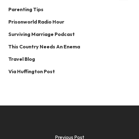
Parenting Tips
Prisonworld Radio Hour
Surviving Marriage Podcast
This Country Needs An Enema
Travel Blog
Via Huffington Post
Previous Post