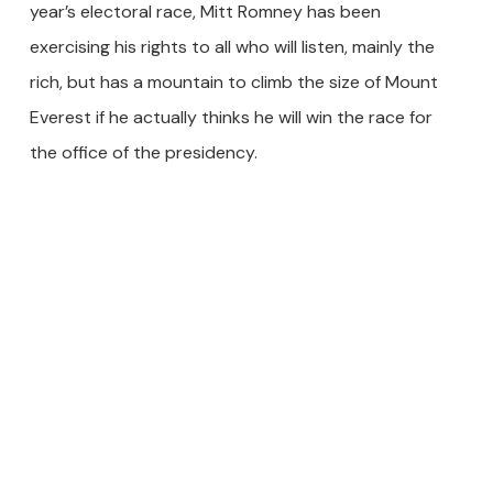
year’s electoral race, Mitt Romney has been
exercising his rights to all who will listen, mainly the
rich, but has a mountain to climb the size of Mount
Everest if he actually thinks he will win the race for
the office of the presidency.