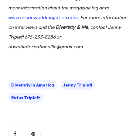
more information about the magazine log onto
www.prisonworldmagazine.com
.
For more information
on interviews and the
Diversity & Me
, contact Jenny
Triplett 678-233-8286 or
dawahinternationalllc@gmail.com.
Diversity In America
Jenny Triplett
Rufus Triplett