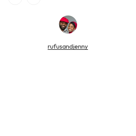
rufusandjenny