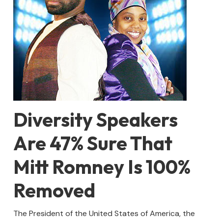
Diversity Speakers
Are 47% Sure That
Mitt Romney Is 100%
Removed
The President of the United States of America, the