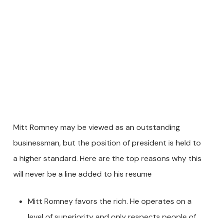
Mitt Romney may be viewed as an outstanding
businessman, but the position of president is held to
a higher standard. Here are the top reasons why this
will never be a line added to his resume
Mitt Romney favors the rich. He operates on a
level of superiority and only respects people of