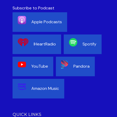
Subscribe to Podcast
Apple Podcasts
IHeartRadio
Spotify
YouTube
Pandora
Amazon Music
QUICK LINKS