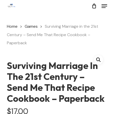
Menu
Skip
to
Close
main
Menu
Home
Games
Surviving Marriage in the 21st
content
Century – Send Me That Recipe Cookbook –
Paperback
Surviving Marriage In
The 21st Century –
Send Me That Recipe
Cookbook – Paperback
$
17.00