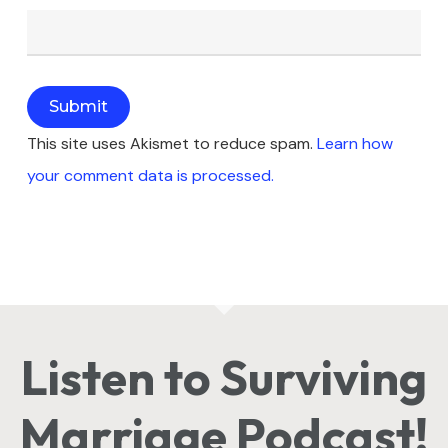
This site uses Akismet to reduce spam.
Learn how
your comment data is processed.
Listen to Surviving
Marriage Podcast!