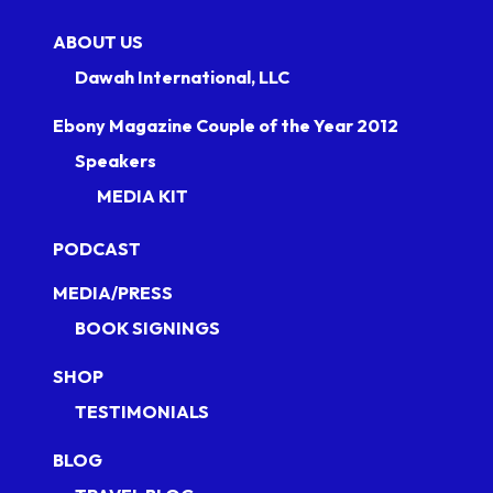
ABOUT US
Dawah International, LLC
Ebony Magazine Couple of the Year 2012
Speakers
MEDIA KIT
PODCAST
MEDIA/PRESS
BOOK SIGNINGS
SHOP
TESTIMONIALS
BLOG