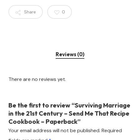
Share
0
Reviews (0)
There are no reviews yet.
Be the first to review “Surviving Marriage
in the 21st Century – Send Me That Recipe
Cookbook – Paperback”
Your email address will not be published.
Required