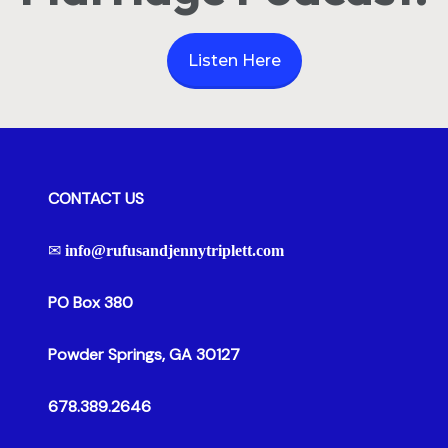
Listen Here
CONTACT US
✉
info@rufusandjennytriplett.com
PO Box 380
Powder Springs, GA 30127
678.389.2646