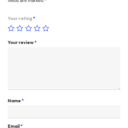
fields are marked
*
Your rating
*
Your review
*
Name
*
Email
*