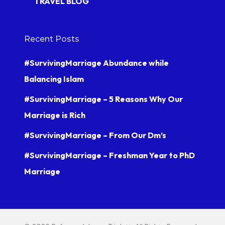
TRAVEL BLOG
Recent Posts
#SurvivingMarriage Abundance while
Balancing Islam
#SurvivingMarriage – 5 Reasons Why Our
Marriage is Rich
#SurvivingMarriage – From Our Dm’s
#SurvivingMarriage – Freshman Year to PhD
Marriage