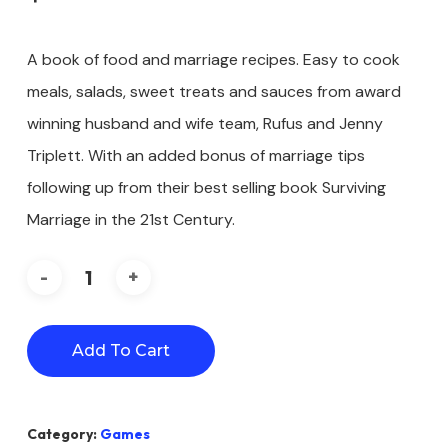
A book of food and marriage recipes. Easy to cook
meals, salads, sweet treats and sauces from award
winning husband and wife team, Rufus and Jenny
Triplett. With an added bonus of marriage tips
following up from their best selling book Surviving
Marriage in the 21st Century.
Add To Cart
Category:
Games