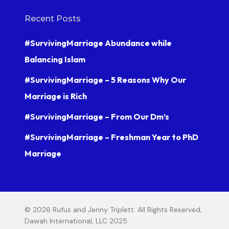
Recent Posts
#SurvivingMarriage Abundance while
Balancing Islam
#SurvivingMarriage – 5 Reasons Why Our
Marriage is Rich
#SurvivingMarriage – From Our Dm’s
#SurvivingMarriage – Freshman Year to PhD
Marriage
© 2026 Rufus and Jenny Triplett. All Rights Reserved,
Dawah International, LLC 2025