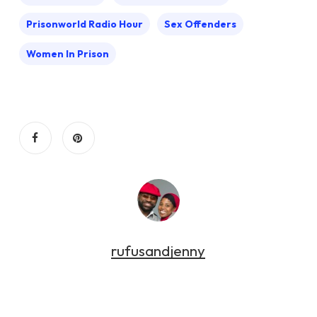
Prisonworld Radio Hour
Sex Offenders
Women In Prison
rufusandjenny