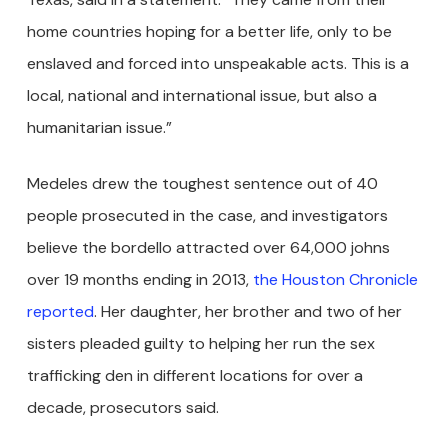
home countries hoping for a better life, only to be
enslaved and forced into unspeakable acts. This is a
local, national and international issue, but also a
humanitarian issue.”
Medeles drew the toughest sentence out of 40
people prosecuted in the case, and investigators
believe the bordello attracted over 64,000 johns
over 19 months ending in 2013,
the Houston Chronicle
reported
. Her daughter, her brother and two of her
sisters pleaded guilty to helping her run the sex
trafficking den in different locations for over a
decade, prosecutors said.