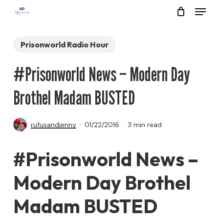
Menu
Skip
to
Close
main
Prisonworld Radio Hour
Menu
content
#Prisonworld News – Modern Day
Brothel Madam BUSTED
rufusandjenny
01/22/2016
3 min read
#Prisonworld News –
Modern Day Brothel
Madam BUSTED