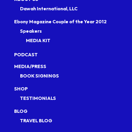
Dawah International, LLC
Ebony Magazine Couple of the Year 2012
Speakers
MEDIA KIT
PODCAST
MEDIA/PRESS
BOOK SIGNINGS
SHOP
TESTIMONIALS
BLOG
TRAVEL BLOG