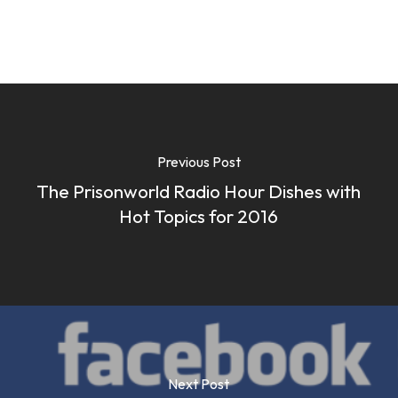
Previous Post
The Prisonworld Radio Hour Dishes with
Hot Topics for 2016
Next Post