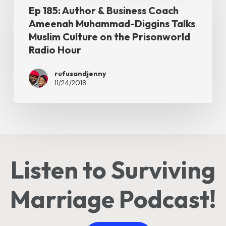
Talk
Ep 185: Author & Business Coach
Author
Ameenah Muhammad-Diggins Talks
on
&
Muslim Culture on the Prisonworld
the
Business
Radio Hour
Prisonworld
Coach
Radio
rufusandjenny
Ameenah
11/24/2018
Hour
Muhammad-
Diggins
Talks
Muslim
Culture
Listen to Surviving
on
the
Marriage Podcast!
Prisonworld
Radio