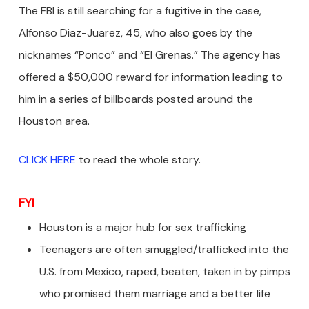
The FBI is still searching for a fugitive in the case,
Alfonso Diaz-Juarez, 45, who also goes by the
nicknames “Ponco” and “El Grenas.” The agency has
offered a $50,000 reward for information leading to
him in a series of billboards posted around the
Houston area.
CLICK HERE
to read the whole story.
FYI
Houston is a major hub for sex trafficking
Teenagers are often smuggled/trafficked into the
U.S. from Mexico, raped, beaten, taken in by pimps
who promised them marriage and a better life