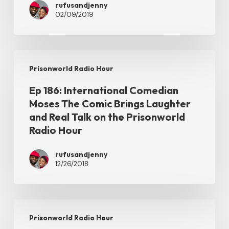
rufusandjenny
Surprise
02/09/2019
Guest
Social
Satirist
Ep
Prisonworld Radio Hour
Nadirah
186:
P
Ep 186: International Comedian
International
Moses The Comic Brings Laughter
on
Comedian
and Real Talk on the Prisonworld
the
Moses
Radio Hour
Prisonworld
The
Radio
rufusandjenny
Comic
12/26/2018
Hour
Brings
Laughter
and
Ep
Prisonworld Radio Hour
Real
185: