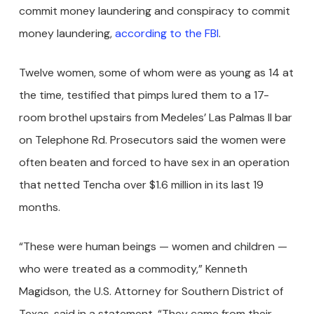
commit money laundering and conspiracy to commit
money laundering,
according to the FBI
.
Twelve women, some of whom were as young as 14 at
the time, testified that pimps lured them to a 17-
room brothel upstairs from Medeles’ Las Palmas II bar
on Telephone Rd. Prosecutors said the women were
often beaten and forced to have sex in an operation
that netted Tencha over $1.6 million in its last 19
months.
“These were human beings — women and children —
who were treated as a commodity,” Kenneth
Magidson, the U.S. Attorney for Southern District of
Texas, said in a statement. “They came from their