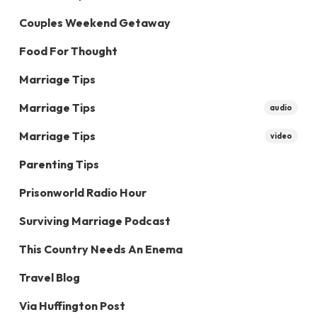
Couples Weekend Getaway
Food For Thought
Marriage Tips
Marriage Tips
audio
Marriage Tips
video
Parenting Tips
Prisonworld Radio Hour
Surviving Marriage Podcast
This Country Needs An Enema
Travel Blog
Via Huffington Post