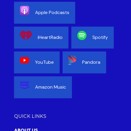
Apple Podcasts
iHeartRadio
Spotify
YouTube
Pandora
Amazon Music
QUICK LINKS
ABOUT US