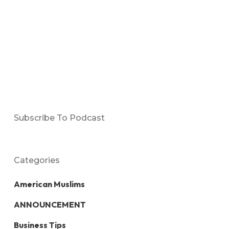
Subscribe To Podcast
Categories
American Muslims
ANNOUNCEMENT
Business Tips