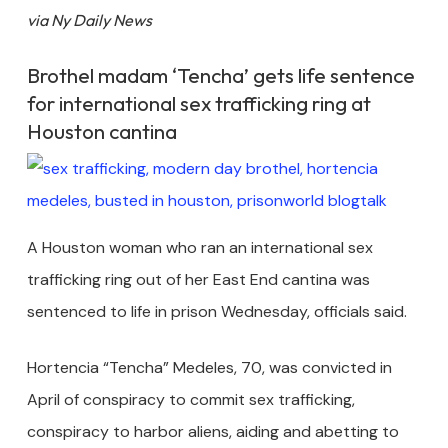
via Ny Daily News
Brothel madam ‘Tencha’ gets life sentence
for international sex trafficking ring at
Houston cantina
A Houston woman who ran an international sex
trafficking ring out of her East End cantina was
sentenced to life in prison Wednesday, officials said.
Hortencia “Tencha” Medeles, 70, was convicted in
April of conspiracy to commit sex trafficking,
conspiracy to harbor aliens, aiding and abetting to