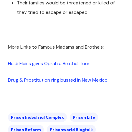
Their families would be threatened or killed of
they tried to escape or escaped
More Links to Famous Madams and Brothels:
Heidi Fleiss gives Oprah a Brothel Tour
Drug & Prostitution ring busted in New Mexico
Prison Industrial Complex
Prison Life
Prison Reform
Prisonworld Blogtalk