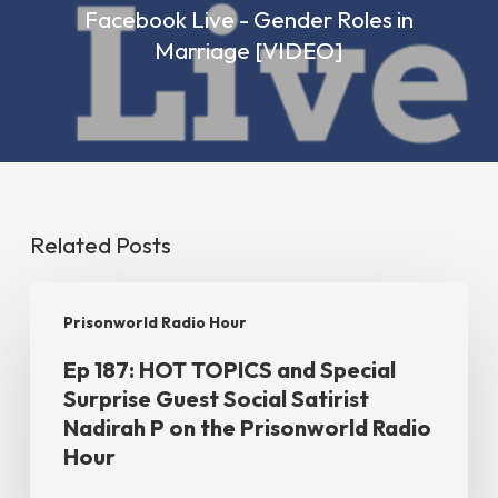
Facebook Live - Gender Roles in
Marriage [VIDEO]
Related Posts
Ep
Prisonworld Radio Hour
187:
Ep 187: HOT TOPICS and Special
HOT
Surprise Guest Social Satirist
TOPICS
Nadirah P on the Prisonworld Radio
and
Hour
Special