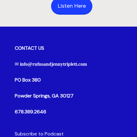
Hour
Listen Here
CONTACT US
✉
info@rufusandjennytriplett.com
PO Box 380
Powder Springs, GA 30127
678.389.2646
Subscribe to Podcast